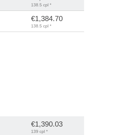
138.5 cpl *
€1,384.70
138.5 cpl *
€1,390.03
139 cpl *