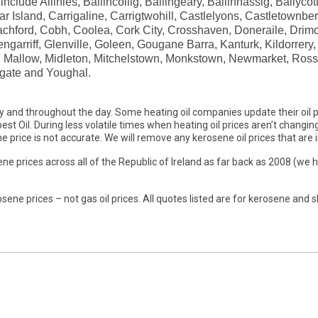
clude Allihies, Ballincollig, Ballingeary, Ballinhassig, Ballycot
r Island, Carrigaline, Carrigtwohill, Castlelyons, Castletownb
Coachford, Cobh, Coolea, Cork City, Crosshaven, Doneraile, Dr
garriff, Glenville, Goleen, Gougane Barra, Kanturk, Kildorrery, K
m, Mallow, Midleton, Mitchelstown, Monkstown, Newmarket, Ross
gate and Youghal.
y and throughout the day. Some heating oil companies update their oil p
st Oil. During less volatile times when heating oil prices aren’t changing 
 price is not accurate. We will remove any kerosene oil prices that are i
ne prices across all of the Republic of Ireland as far back as 2008 (we 
sene prices – not gas oil prices. All quotes listed are for kerosene and s