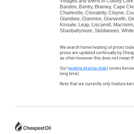
Villages and towns in County Cork in
Bandon, Bantry, Blarney, Cape Clea
Charleville, Clonakilty, Cloyne, 
Glandore, Glanmire, Glanworth, Glen
Kinsale, Leap, Liscarroll, Macroo
Shanballymore, Skibbereen, White
We search home heating oil prices toda
prices are updated continually by Cheape
as often however this does not mean the
Our
heating oil price chart
covers kerose
long time).
Note that we currently only feature kero