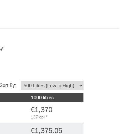
Sort By:
1000 litres
€1,370
137 cpl *
€1,375.05