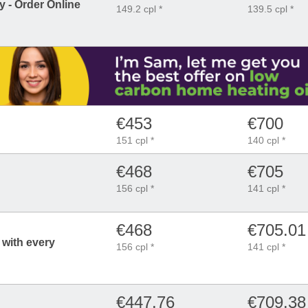
 - Order Online
149.2 cpl *
139.5 cpl *
€453
€700
151 cpl *
140 cpl *
€468
€705
156 cpl *
141 cpl *
€468
€705.01
 with every
156 cpl *
141 cpl *
€447.76
€709.38