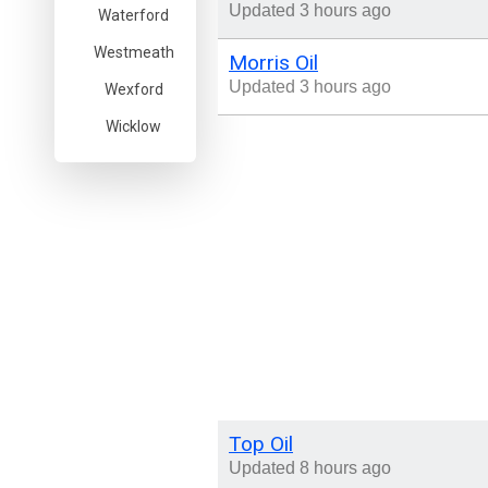
Updated 3 hours ago
Waterford
Westmeath
Morris Oil
Updated 3 hours ago
Wexford
Wicklow
Top Oil
Updated 8 hours ago