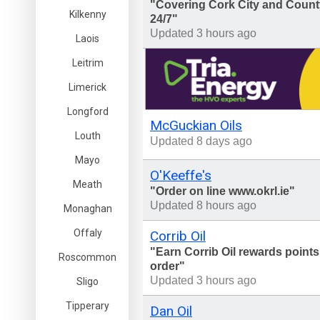
"Covering Cork City and County
Kilkenny
24/7"
Updated 3 hours ago
Laois
Leitrim
Limerick
Longford
McGuckian Oils
Louth
Updated 8 days ago
Mayo
O'Keeffe's
Meath
"Order on line www.okrl.ie"
Updated 8 hours ago
Monaghan
Offaly
Corrib Oil
"Earn Corrib Oil rewards points
Roscommon
order"
Updated 3 hours ago
Sligo
Tipperary
Dan Oil