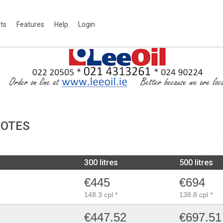
rts
Features
Help
Login
UOTES
300 litres
500 litres
€445
€694
148.3 cpl *
138.8 cpl *
€447.52
€697.51