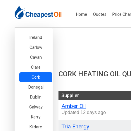
Home
Quotes
Price Cha
Ireland
Carlow
Cavan
Clare
CORK HEATING OIL Q
Cork
Donegal
Supplier
Dublin
Amber Oil
Galway
Updated 12 days ago
Kerry
Tria Energy
Kildare