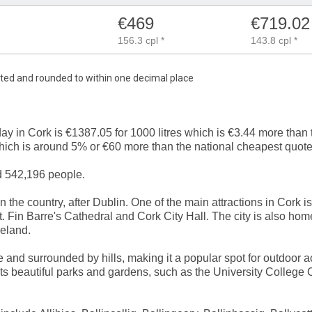
€469
€719.02
156.3 cpl *
143.8 cpl *
mated and rounded to within one decimal place
day in Cork is €1387.05 for 1000 litres which is €3.44 more tha
which is around 5% or €60 more than the national cheapest quote
d 542,196 people.
in the country, after Dublin. One of the main attractions in Cork i
. Fin Barre's Cathedral and Cork City Hall. The city is also hom
reland.
e and surrounded by hills, making it a popular spot for outdoor ac
 its beautiful parks and gardens, such as the University College