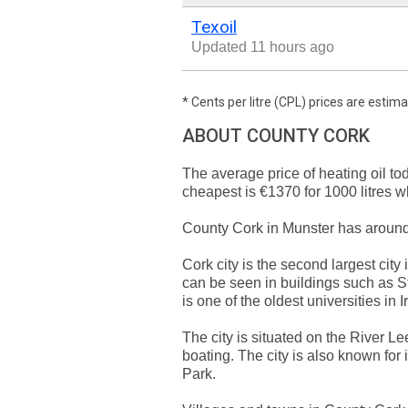
Texoil
Updated 11 hours ago
* Cents per litre (CPL) prices are esti
ABOUT COUNTY CORK
The average price of heating oil to
cheapest is €1370 for 1000 litres 
County Cork in Munster has aroun
Cork city is the second largest city 
can be seen in buildings such as St
is one of the oldest universities in I
The city is situated on the River Le
boating. The city is also known for
Park.