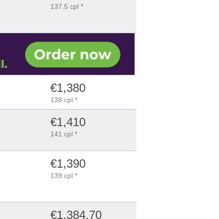
137.5 cpl *
€1,380
138 cpl *
€1,410
141 cpl *
€1,390
139 cpl *
€1,384.70