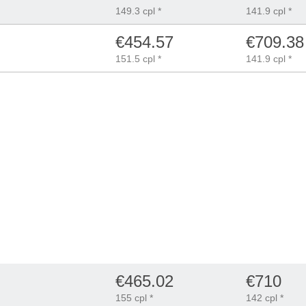
149.3 cpl *
141.9 cpl *
€454.57
€709.38
151.5 cpl *
141.9 cpl *
€465.02
€710
155 cpl *
142 cpl *