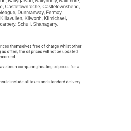
ton, Ballygarvan, Ballyhooly, Baltimore,
ere, Castletownroche, Castletownshend,
imoleague, Dunmanway, Fermoy,
illavullen, Kilworth, Kilmichael,
carbery, Schull, Shanagarry,
rices themselves free of charge whilst other
as often, the oil prices will not be updated
ncorrect.
have been comparing heating oil prices for a
hould include all taxes and standard delivery.