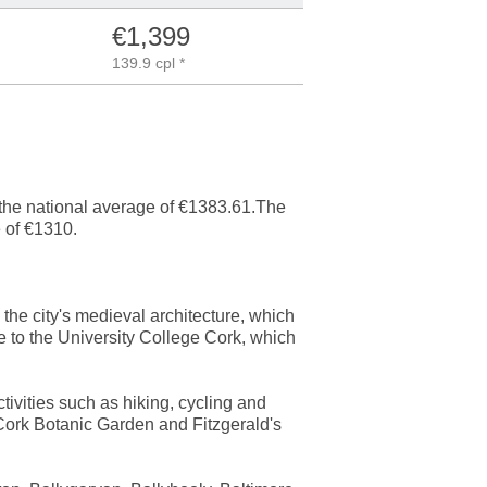
€1,399
139.9 cpl *
n the national average of €1383.61.The
 of €1310.
s the city's medieval architecture, which
e to the University College Cork, which
tivities such as hiking, cycling and
 Cork Botanic Garden and Fitzgerald's